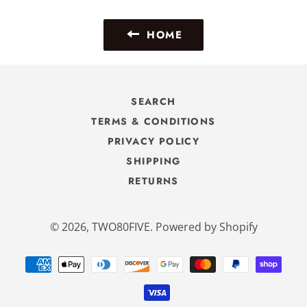
Facebook
Twitter
Pinterest
HOME
SEARCH
TERMS & CONDITIONS
PRIVACY POLICY
SHIPPING
RETURNS
© 2026,
TWO80FIVE
.
Powered by Shopify
Payment
methods