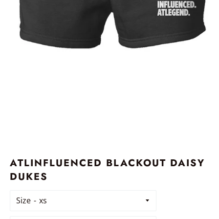
ATLINFLUENCED BLACKOUT DAISY
DUKES
Size