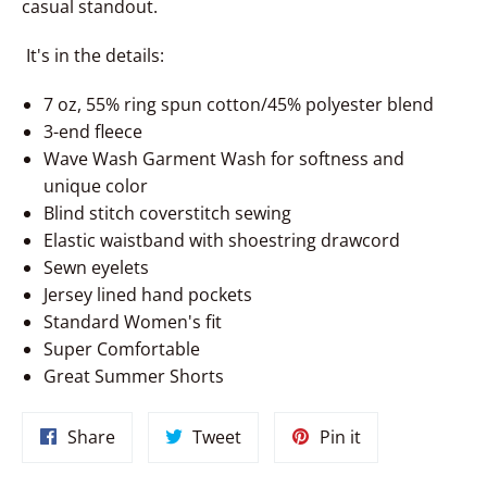
casual standout.
It's in the details:
7 oz, 55% ring spun cotton/45% polyester blend
3-end fleece
Wave Wash Garment Wash for softness and
unique color
Blind stitch coverstitch sewing
Elastic waistband with shoestring drawcord
Sewn eyelets
Jersey lined hand pockets
Standard Women's fit
Super Comfortable
Great Summer Shorts
Share
Tweet
Pin
Share
Tweet
Pin it
on
on
on