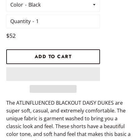
Color
Quantity
Regular
$52
price
ADD TO CART
The ATLINFLUENCED BLACKOUT DAISY DUKES are
super soft, casual, and extremely comfortable. The
unique fabric is garment washed to bring you a
classic look and feel. These shorts have a beautiful
color tone, and soft hand feel that makes this basic a